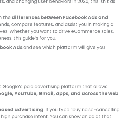
, and changing user behaviors in 2025, this isn’t as
n the
differences between Facebook Ads and
ds, compare features, and assist you in making a
tives. Whether you want to drive eCommerce sales,
ess, this guide’s for you.
ebook Ads
and see which platform will give you
 is Google’s paid advertising platform that allows
ogle, YouTube, Gmail, apps, and across the web
based advertising
. If you type “buy noise-cancelling
high purchase intent. You can show an ad at that