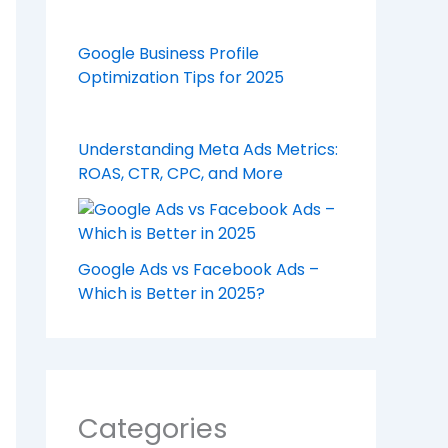
Google Business Profile
Optimization Tips for 2025
Understanding Meta Ads Metrics:
ROAS, CTR, CPC, and More
Google Ads vs Facebook Ads –
Which is Better in 2025?
Categories