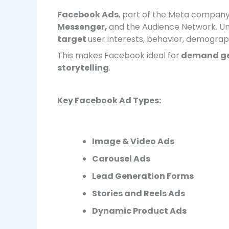
Facebook Ads
, part of the Meta company
Messenger,
and the Audience Network. Un
target
user interests, behavior, demograph
This makes Facebook ideal for
demand ge
storytelling
.
Key Facebook Ad Types:
Image & Video Ads
Carousel Ads
Lead Generation Forms
Stories and Reels Ads
Dynamic Product Ads