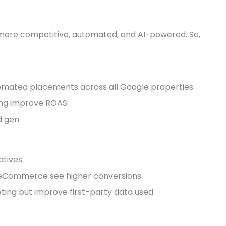
is more competitive, automated, and AI-powered. So,
mated placements across all Google properties
ing improve ROAS
d gen
atives
eCommerce see higher conversions
ting but improve first-party data used