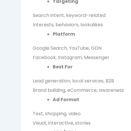
Targeting
Search intent, keyword-related
Interests, behaviors, lookalikes
Platform
Google Search, YouTube, GDN
Facebook, Instagram, Messenger
Best For
Lead generation, local services, B2B
Brand building, eCommerce, awareness
Ad Format
Text, shopping, video
Visual, interactive, stories