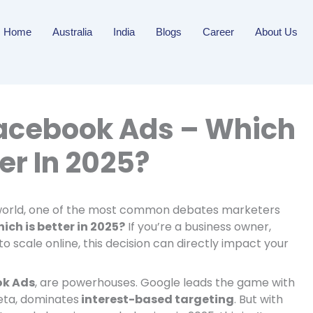
Home
Australia
India
Blogs
Career
About Us
acebook Ads – Which
ter In 2025?
g world, one of the most common debates marketers
ch is better in 2025?
If you’re a business owner,
to scale online, this decision can directly impact your
ok Ads
, are powerhouses. Google leads the game with
eta, dominates
interest-based targeting
. But with