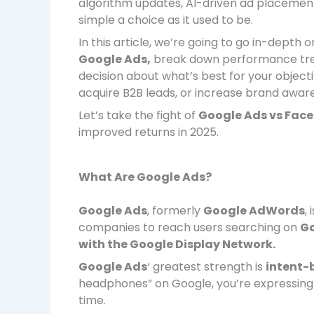
algorithm updates, AI-driven ad placements
simple a choice as it used to be.
In this article, we’re going to go in-depth o
Google Ads,
break down performance tren
decision about what’s best for your objec
acquire B2B leads, or increase brand awaren
Let’s take the fight of
Google Ads vs Fac
improved returns in 2025.
What Are Google Ads?
Google Ads
, formerly
Google AdWords
,
companies to reach users searching on
Go
with the Google Display Network.
Google Ads
‘ greatest strength is
intent-
headphones” on Google, you’re expressing 
time.