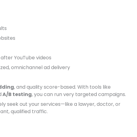
lts
ebsites
r after YouTube videos
ized, omnichannel ad delivery
dding
, and quality score-based. With tools like
d
A/B testing
, you can run very targeted campaigns.
ely seek out your services—like a lawyer, doctor, or
t, qualified traffic.