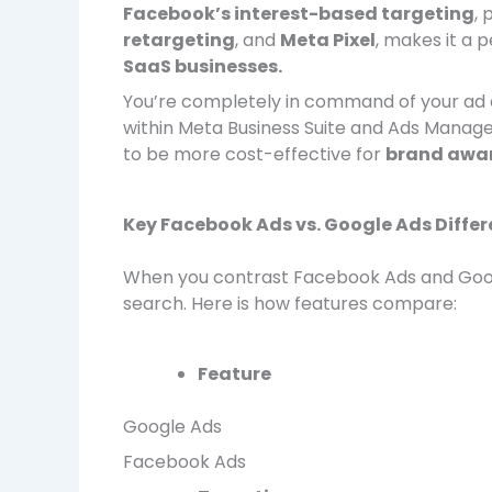
Facebook’s interest-based targeting
, 
retargeting
, and
Meta Pixel
, makes it a p
SaaS businesses.
You’re completely in command of your ad 
within Meta Business Suite and Ads Manage
to be more cost-effective for
brand awa
Key Facebook Ads vs. Google Ads Diffe
When you contrast Facebook Ads and Google
search. Here is how features compare:
Feature
Google Ads
Facebook Ads