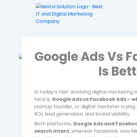
Skip
to
content
Google Ads Vs F
Is Bet
In today’s fast-evolving digital marketin
face is:
Google Ads vs Facebook Ads – whi
startup founder, or digital marketer trying 
ROI, lead generation, and brand visibility.
Both platforms,
Google Ads and Facebo
search intent
, whereas Facebook, now M