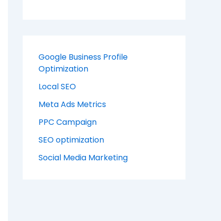
Google Business Profile
Optimization
Local SEO
Meta Ads Metrics
PPC Campaign
SEO optimization
Social Media Marketing