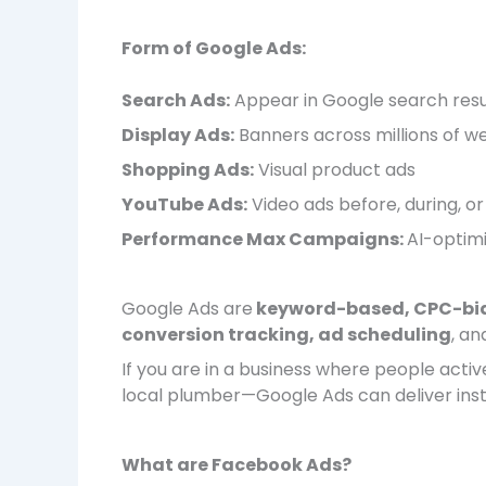
Form of Google Ads:
Search Ads:
Appear in Google search resu
Display Ads:
Banners across millions of w
Shopping Ads:
Visual product ads
YouTube Ads:
Video ads before, during, o
Performance Max Campaigns:
AI-optim
Google Ads are
keyword-based, CPC-bi
conversion tracking, ad scheduling
, an
If you are in a business where people activ
local plumber—Google Ads can deliver instan
What are Facebook Ads?