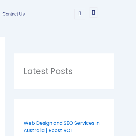
Contact Us
Latest Posts
Web Design and SEO Services in
Australia | Boost ROI