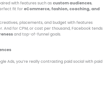
paired with features such as
custom audiences
,
erfect fit for
eCommerce, fashion, coaching, and
creatives, placements, and budget with features
r. And for CPM, or cost per thousand, Facebook tends
reness
and top-of-funnel goals.
rences
 Ads, you’re really contrasting paid social with paid