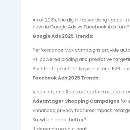
As of 2025, the digital advertising space 
how do Google Ads vs Facebook Ads fare?
Google Ads 2025 Trends:
Performance Max campaigns provide auto
AI-powered bidding and predictive target
Best for high-intent keywords and B2B lea
Facebook Ads 2025 Trends:
Video ads and Reels outperform static cre
Advantage+ Shopping Campaigns
for 
Enhanced privacy features impact retarge
So, which one is better?
It depends on your goal: