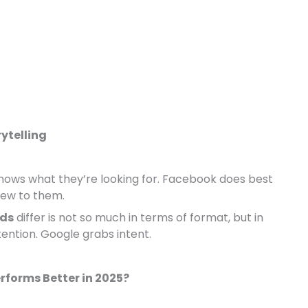
rytelling
nows what they’re looking for. Facebook does best
new to them.
Ads
differ is not so much in terms of format, but in
ention. Google grabs intent.
rforms Better in 2025?