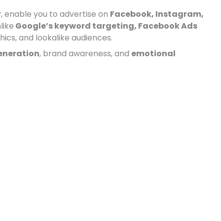
, enable you to advertise on
Facebook, Instagram,
like
Google’s keyword targeting, Facebook Ads
ics, and lookalike audiences.
neration
, brand awareness, and
emotional