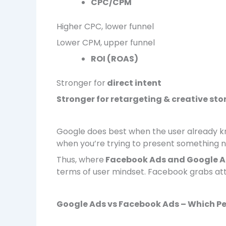
CPC/CPM
Higher CPC, lower funnel
Lower CPM, upper funnel
ROI (ROAS)
Stronger for
direct intent
Stronger for retargeting & creative sto
Google does best when the user already k
when you’re trying to present something 
Thus, where
Facebook Ads and Google 
terms of user mindset. Facebook grabs att
Google Ads vs Facebook Ads – Which Pe